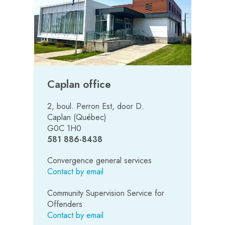
Caplan office
2, boul. Perron Est, door D.
Caplan (Québec)
G0C 1H0
581 886-8438
Convergence general services
Contact by email
Community Supervision Service for
Offenders
Contact by email