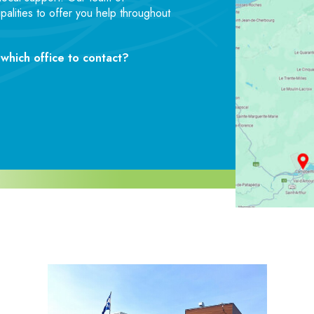
palities to offer you help throughout
which office to contact?