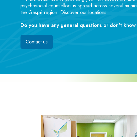
psychosocial counsellors is spread across several munici
the Gaspé region. Discover our locations.
Do you have any general questions or don't know 
Contact us