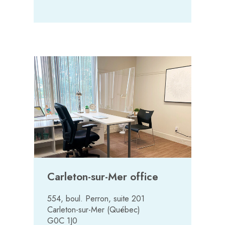
Carleton-sur-Mer office
554, boul. Perron, suite 201
Carleton-sur-Mer (Québec)
G0C 1J0