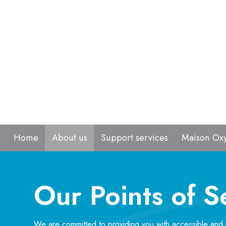
Home
About us
Support services
Maison Ox
Our Points of S
We are committed to providing you with accessible and 