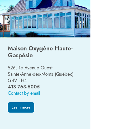
Maison Oxygène Haute-
Gaspésie
526, 1e Avenue Ouest
Sainte-Anne-des-Monts (Québec)
G4V 1H4
418 763-5005
Contact by email
Learn more