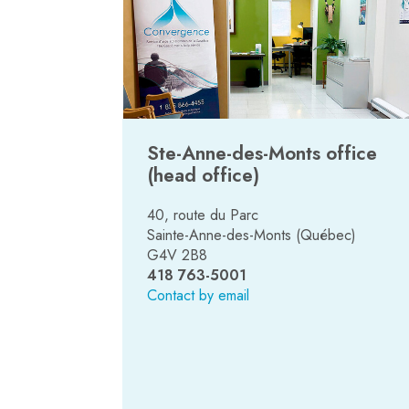
Ste-Anne-des-Monts office
(head office)
40, route du Parc
Sainte-Anne-des-Monts (Québec)
G4V 2B8
418 763-5001
Contact by email