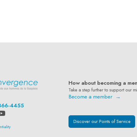
How about becoming a me
Take a step further to support our mi
Become a member →
866-4455
Discover our Points of Service
tiality