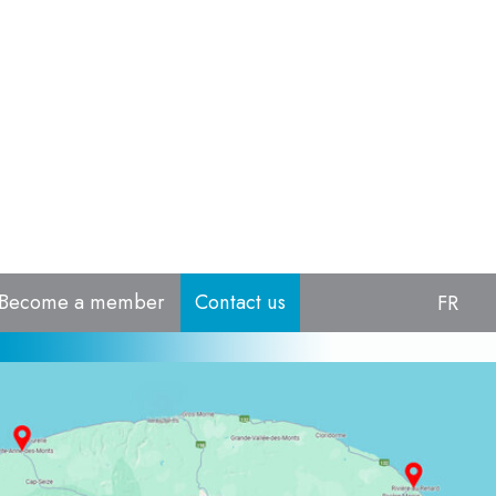
Become a member
Contact us
FR