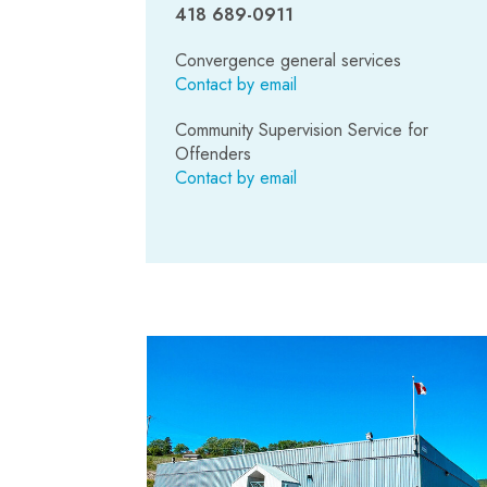
418 689-0911
Convergence general services
Contact by email
Community Supervision Service for
Offenders
Contact by email