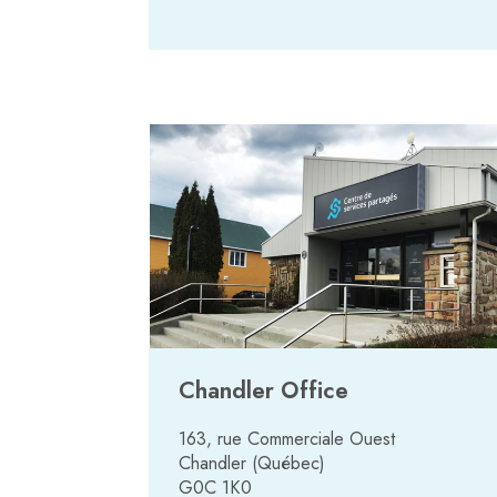
Chandler Office
163, rue Commerciale Ouest
Chandler (Québec)
G0C 1K0