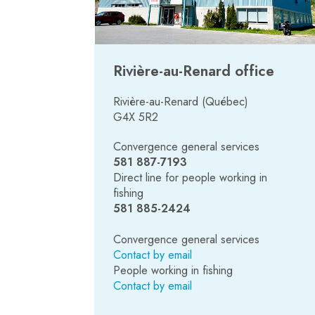
Rivière-au-Renard office
Rivière-au-Renard (Québec)
G4X 5R2
Convergence general services
581 887-7193
Direct line for people working in
fishing
581
885-2424
Convergence general services
Contact by email
People working in fishing
Contact by email