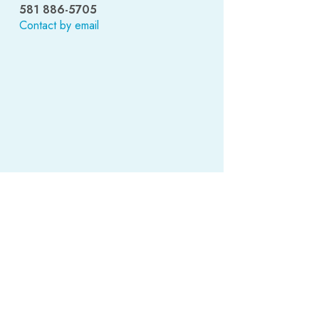
581 886-5705
Contact by email