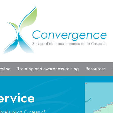
ygène
Training and awareness-raising
Resources
ervice
local support. Our team of