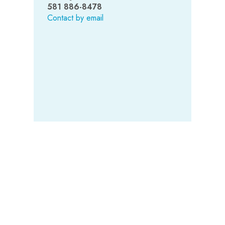
581 886-8478
Contact by email