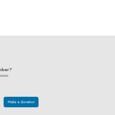
mber?
ssion.
Make a donation