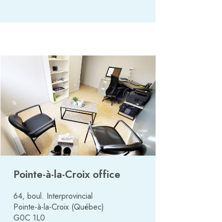
Pointe-à-la-Croix office
64, boul. Interprovincial
Pointe-à-la-Croix (Québec)
G0C 1L0