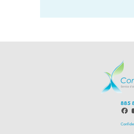
-
885 
Confiden