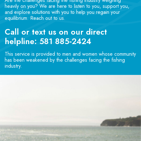
Are the challenges facing the fishing industry weighing
heavily on you? We are here to listen to you, support you,
and explore solutions with you to help you regain your
equilibrium. Reach out to us.
Call or text us on our direct
helpline:
581 885‑2424
This service is provided to men and women whose community
has been weakened by the challenges facing the fishing
industry.