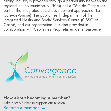
fishing industry is provided through a partnership between the
regional county municipality (RCM) of La Côte-de-Gaspé (as
part of the integrated social development approach of La
Côte-de-Gaspé), the public health department of the
Integrated Health and Social Services Centre (CISSS) of
Gaspé, and our organization. It is also provided in
collaboration with Capitaines Propriétaires de la Gaspésie.
-
How about becoming a member?
Take a step further to support our mission.
Become a member →