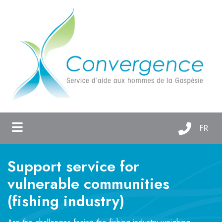
ubmenu (About us )
ubmenu (Support services )
ubmenu (Maison Oxygène )
FR
Support service for
vulnerable communities
(fishing industry)