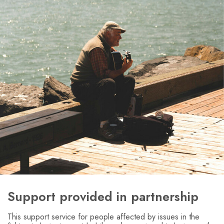
Support provided in partnership
This support service for people affected by issues in the