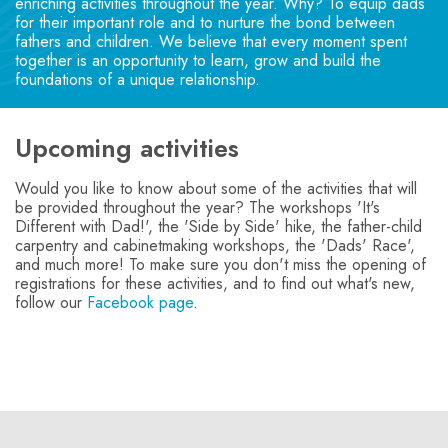
enriching activities throughout the year. Why? To equip dads
for their important role and to nurture the bond between
fathers and children. We believe that every moment spent
together is an opportunity to learn, grow and build the
foundations of a unique relationship.
Upcoming activities
Would you like to know about some of the activities that will
be provided throughout the year? The workshops 'It's
Different with Dad!', the 'Side by Side' hike, the father-child
carpentry and cabinetmaking workshops, the 'Dads' Race',
and much more! To make sure you don't miss the opening of
registrations for these activities, and to find out what's new,
follow our
Facebook page
.
-