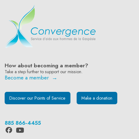
How about becoming a member?
Take a step further to support our mission.
Become a member →
Discover our Points of Service
Make a donation
885 866-4455