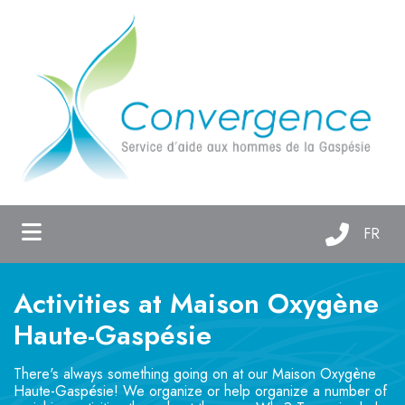
ubmenu (About us )
ubmenu (Support services )
ubmenu (Maison Oxygène )
FR
Activities at Maison Oxygène
Haute-Gaspésie
There's always something going on at our Maison Oxygène
Haute-Gaspésie! We organize or help organize a number of